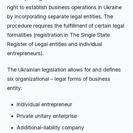
right to establish business operations in Ukraine
by incorporating separate legal entities. The
procedure requires the fulfillment of certain legal
formalities (registration in The Single State
Register of Legal entities and individual
entrepreneurs).
The Ukrainian legislation allows for and defines
six organizational – legal forms of business
entity:
Individual entrepreneur
Private unitary enterprise
Additional-liability company