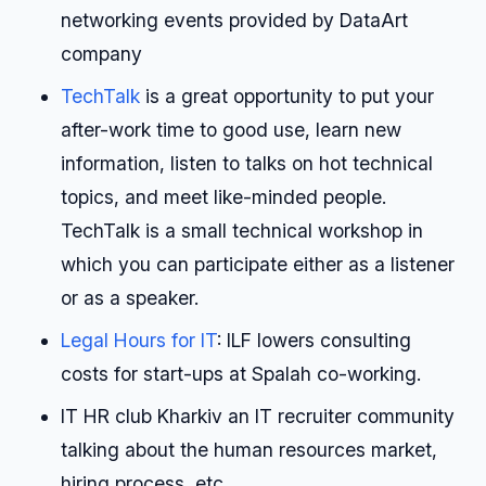
networking events provided by DataArt
company
TechTalk
is a great opportunity to put your
after-work time to good use, learn new
information, listen to talks on hot technical
topics, and meet like-minded people.
TechTalk is a small technical workshop in
which you can participate either as a listener
or as a speaker.
Legal Hours for IT
: ILF lowers consulting
costs for start-ups at Spalah co-working.
IT HR club Kharkiv an IT recruiter community
talking about the human resources market,
hiring process, etc.