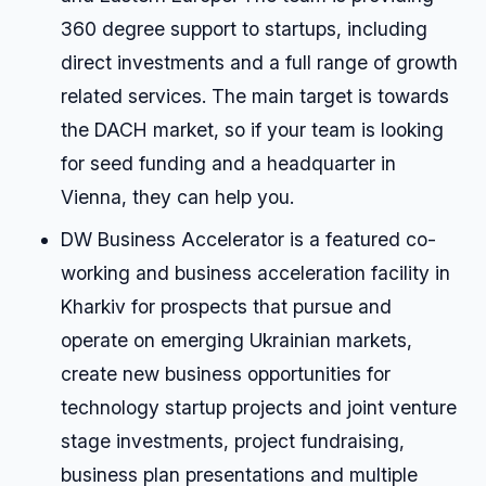
360 degree support to startups, including
direct investments and a full range of growth
related services. The main target is towards
the DACH market, so if your team is looking
for seed funding and a headquarter in
Vienna, they can help you.
DW Business Accelerator is a featured co-
working and business acceleration facility in
Kharkiv for prospects that pursue and
operate on emerging Ukrainian markets,
create new business opportunities for
technology startup projects and joint venture
stage investments, project fundraising,
business plan presentations and multiple