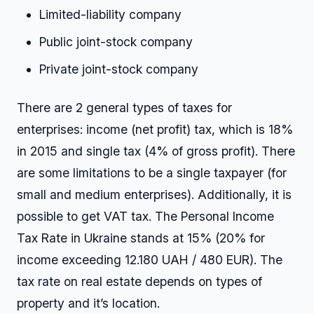
Limited-liability company
Public joint-stock company
Private joint-stock company
There are 2 general types of taxes for
enterprises: income (net profit) tax, which is 18%
in 2015 and single tax (4% of gross profit). There
are some limitations to be a single taxpayer (for
small and medium enterprises). Additionally, it is
possible to get VAT tax. The Personal Income
Tax Rate in Ukraine stands at 15% (20% for
income exceeding 12.180 UAH / 480 EUR). The
tax rate on real estate depends on types of
property and it’s location.