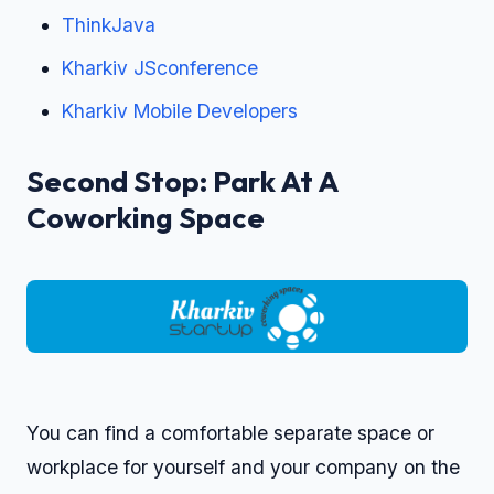
ThinkJava
Kharkiv JSconference
Kharkiv Mobile Developers
Second Stop: Park At A
Coworking Space
You can find a comfortable separate space or
workplace for yourself and your company on the