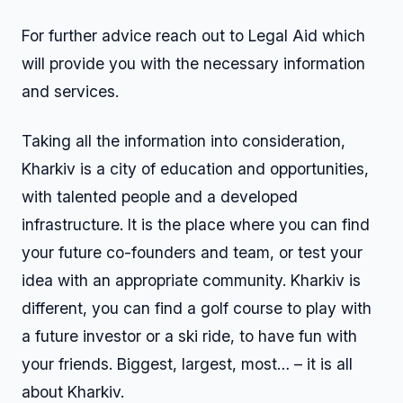
For further advice reach out to Legal Aid which
will provide you with the necessary information
and services.
Taking all the information into consideration,
Kharkiv is a city of education and opportunities,
with talented people and a developed
infrastructure. It is the place where you can find
your future co-founders and team, or test your
idea with an appropriate community. Kharkiv is
different, you can find a golf course to play with
a future investor or a ski ride, to have fun with
your friends. Biggest, largest, most… – it is all
about Kharkiv.