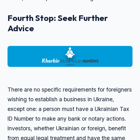
Fourth Stop: Seek Further
Advice
There are no specific requirements for foreigners
wishing to establish a business in Ukraine,
except one: a person must have a Ukrainian Tax
ID Number to make any bank or notary actions.
Investors, whether Ukrainian or foreign, benefit
from equal legal treatment and have the same