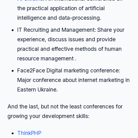
the practical application of artificial
intelligence and data-processing.
IT Recruiting and Management: Share your
experience, discuss issues and provide
practical and effective methods of human
resource management .
Face2Face Digital marketing conference:
Major conference about internet marketing in
Eastern Ukraine.
And the last, but not the least conferences for
growing your development skills:
ThinkPHP