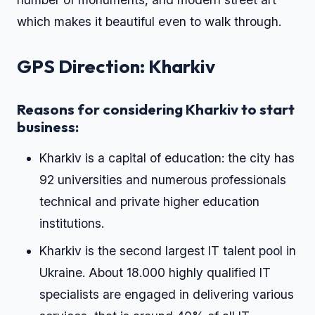
which makes it beautiful even to walk through.
GPS Direction: Kharkiv
Reasons for considering Kharkiv to start
business:
Kharkiv is a capital of education: the city has
92 universities and numerous professionals
technical and private higher education
institutions.
Kharkiv is the second largest IT talent pool in
Ukraine. About 18.000 highly qualified IT
specialists are engaged in delivering various