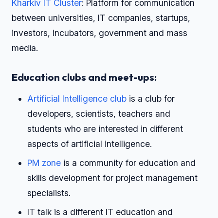
Kharkiv IT Cluster
: Platform for communication
between universities, IT companies, startups,
investors, incubators, government and mass
media.
Education clubs and meet-ups:
Artificial Intelligence club
is a club for
developers, scientists, teachers and
students who are interested in different
aspects of artificial intelligence.
PM zone
is a community for education and
skills development for project management
specialists.
IT talk is a different IT education and