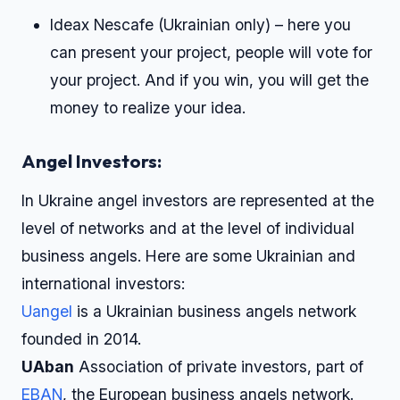
Ideax Nescafe (Ukrainian only) – here you
can present your project, people will vote for
your project. And if you win, you will get the
money to realize your idea.
Angel Investors:
In Ukraine angel investors are represented at the
level of networks and at the level of individual
business angels. Here are some Ukrainian and
international investors:
Uangel
is a Ukrainian business angels network
founded in 2014.
UAban
Association of private investors, part of
EBAN
, the European business angels network.