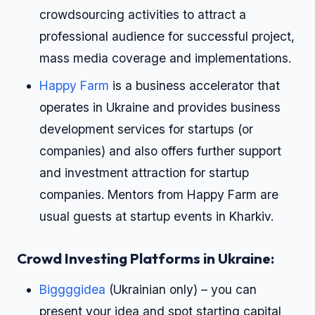
crowdsourcing activities to attract a
professional audience for successful project,
mass media coverage and implementations.
Happy Farm
is a business accelerator that
operates in Ukraine and provides business
development services for startups (or
companies) and also offers further support
and investment attraction for startup
companies. Mentors from Happy Farm are
usual guests at startup events in Kharkiv.
Crowd Investing Platforms in Ukraine:
Biggggidea
(Ukrainian only) – you can
present your idea and spot starting capital