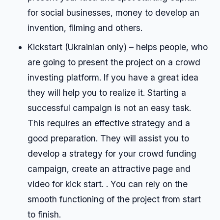
for social businesses, money to develop an
invention, filming and others.
Kickstart (Ukrainian only) – helps people, who
are going to present the project on a crowd
investing platform. If you have a great idea
they will help you to realize it. Starting a
successful campaign is not an easy task.
This requires an effective strategy and a
good preparation. They will assist you to
develop a strategy for your crowd funding
campaign, create an attractive page and
video for kick start. . You can rely on the
smooth functioning of the project from start
to finish.