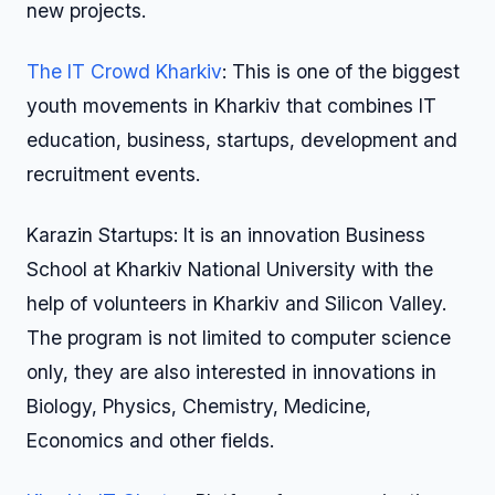
new projects.
The IT Crowd Kharkiv
: This is one of the biggest
youth movements in Kharkiv that combines IT
education, business, startups, development and
recruitment events.
Karazin Startups: It is an innovation Business
School at Kharkiv National University with the
help of volunteers in Kharkiv and Silicon Valley.
The program is not limited to computer science
only, they are also interested in innovations in
Biology, Physics, Chemistry, Medicine,
Economics and other fields.