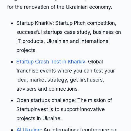
for the renovation of the Ukrainian economy.
Startup Kharkiv: Startup Pitch competition,
successful startups case study, business on
IT products, Ukrainian and international
projects.
Startup Crash Test in Kharkiv
: Global
franchise events where you can test your
idea, market strategy, get first users,
advisers and connections.
Open startups challenge: The mission of
StartupInvest is to support innovative
projects in Ukraine.
AI Ukraine
: An international conference on