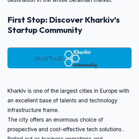
First Stop: Discover Kharkiv’s
Startup Community
Kharkiv is one of the largest cities in Europe with
an excellent base of talents and technology
infrastructure frame.
The city offers an enormous choice of
prospective and cost-effective tech solutions .
Rolled out as business operations and