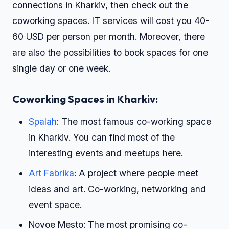
connections in Kharkiv, then check out the
coworking spaces. IT services will cost you 40-
60 USD per person per month. Moreover, there
are also the possibilities to book spaces for one
single day or one week.
Coworking Spaces in Kharkiv:
Spalah
: The most famous co-working space
in Kharkiv. You can find most of the
interesting events and meetups here.
Art Fabrika
: A project where people meet
ideas and art. Co-working, networking and
event space.
Novoe Mesto: The most promising co-