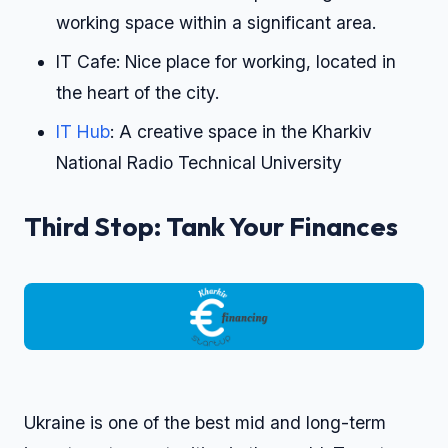
working space within a significant area.
IT Cafe: Nice place for working, located in
the heart of the city.
IT Hub
: A creative space in the Kharkiv
National Radio Technical University
Third Stop: Tank Your Finances
Ukraine is one of the best mid and long-term