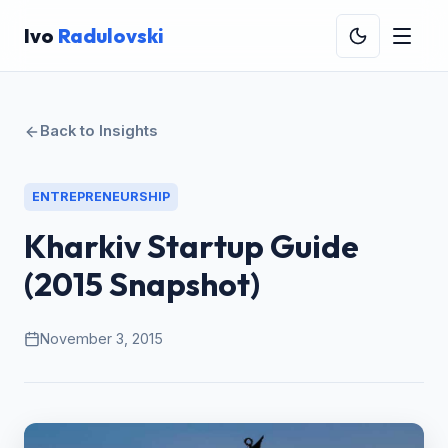
Ivo
Radulovski
Back to Insights
ENTREPRENEURSHIP
Kharkiv Startup Guide
(2015 Snapshot)
November 3, 2015