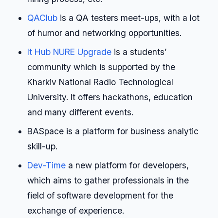
QAClub
is a QA testers meet-ups, with a lot
of humor and networking opportunities.
It Hub NURE Upgrade
is a students’
community which is supported by the
Kharkiv National Radio Technological
University. It offers hackathons, education
and many different events.
BASpace is a platform for business analytic
skill-up.
Dev-Time
a new platform for developers,
which aims to gather professionals in the
field of software development for the
exchange of experience.