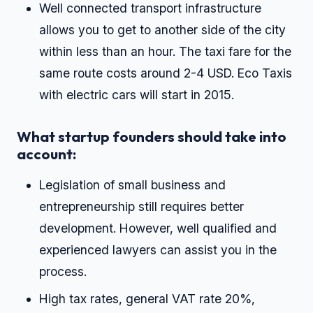
Well connected transport infrastructure
allows you to get to another side of the city
within less than an hour. The taxi fare for the
same route costs around 2-4 USD. Eco Taxis
with electric cars will start in 2015.
What startup founders should take into
account:
Legislation of small business and
entrepreneurship still requires better
development. However, well qualified and
experienced lawyers can assist you in the
process.
High tax rates, general VAT rate 20%,