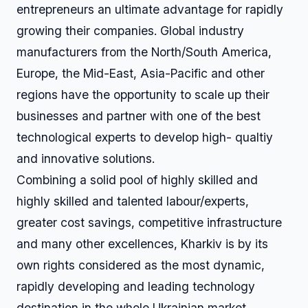
entrepreneurs an ultimate advantage for rapidly
growing their companies. Global industry
manufacturers from the North/South America,
Europe, the Mid-East, Asia-Pacific and other
regions have the opportunity to scale up their
businesses and partner with one of the best
technological experts to develop high- qualtiy
and innovative solutions.
Combining a solid pool of highly skilled and
highly skilled and talented labour/experts,
greater cost savings, competitive infrastructure
and many other excellences, Kharkiv is by its
own rights considered as the most dynamic,
rapidly developing and leading technology
destination in the whole Ukrainian market.