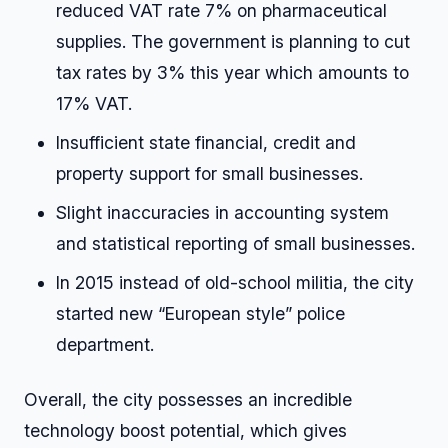
reduced VAT rate 7% on pharmaceutical
supplies. The government is planning to cut
tax rates by 3% this year which amounts to
17% VAT.
Insufficient state financial, credit and
property support for small businesses.
Slight inaccuracies in accounting system
and statistical reporting of small businesses.
In 2015 instead of old-school militia, the city
started new “European style” police
department.
Overall, the city possesses an incredible
technology boost potential, which gives