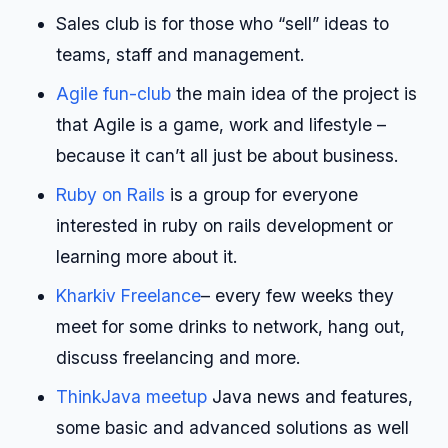
Sales club is for those who “sell” ideas to
teams, staff and management.
Agile fun-club
the main idea of the project is
that Agile is a game, work and lifestyle –
because it can’t all just be about business.
Ruby on Rails
is a group for everyone
interested in ruby on rails development or
learning more about it.
Kharkiv Freelance
– every few weeks they
meet for some drinks to network, hang out,
discuss freelancing and more.
ThinkJava meetup
Java news and features,
some basic and advanced solutions as well