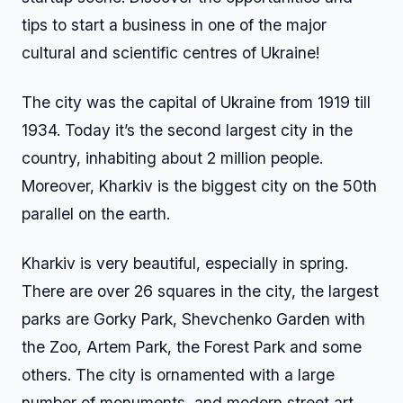
tips to start a business in one of the major
cultural and scientific centres of Ukraine!
The city was the capital of Ukraine from 1919 till
1934. Today it’s the second largest city in the
country, inhabiting about 2 million people.
Moreover, Kharkiv is the biggest city on the 50th
parallel on the earth.
Kharkiv is very beautiful, especially in spring.
There are over 26 squares in the city, the largest
parks are Gorky Park, Shevchenko Garden with
the Zoo, Artem Park, the Forest Park and some
others. The city is ornamented with a large
number of monuments, and modern street art