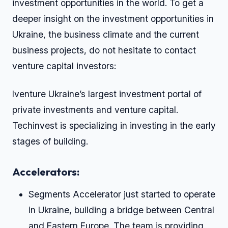
investment opportunities in the world. To get a
deeper insight on the investment opportunities in
Ukraine, the business climate and the current
business projects, do not hesitate to contact
venture capital investors:
Iventure Ukraine’s largest investment portal of
private investments and venture capital.
Techinvest is specializing in investing in the early
stages of building.
Accelerators:
Segments Accelerator just started to operate
in Ukraine, building a bridge between Central
and Eastern Europe. The team is providing