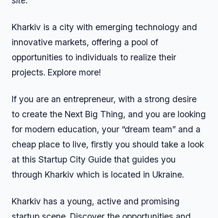
site.
Kharkiv is a city with emerging technology and
innovative markets, offering a pool of
opportunities to individuals to realize their
projects. Explore more!
If you are an entrepreneur, with a strong desire
to create the Next Big Thing, and you are looking
for modern education, your “dream team” and a
cheap place to live, firstly you should take a look
at this Startup City Guide that guides you
through Kharkiv which is located in Ukraine.
Kharkiv has a young, active and promising
startup scene. Discover the opportunities and