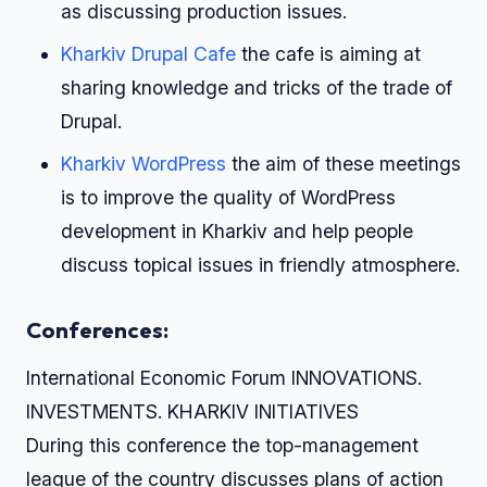
as discussing production issues.
Kharkiv Drupal Cafe
the cafe is aiming at
sharing knowledge and tricks of the trade of
Drupal.
Kharkiv WordPress
the aim of these meetings
is to improve the quality of WordPress
development in Kharkiv and help people
discuss topical issues in friendly atmosphere.
Conferences:
International Economic Forum INNOVATIONS.
INVESTMENTS. KHARKIV INITIATIVES
During this conference the top-management
league of the country discusses plans of action