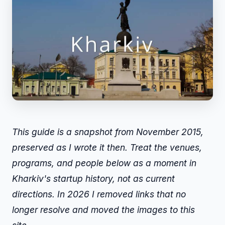
This guide is a snapshot from November 2015,
preserved as I wrote it then. Treat the venues,
programs, and people below as a moment in
Kharkiv's startup history, not as current
directions. In 2026 I removed links that no
longer resolve and moved the images to this