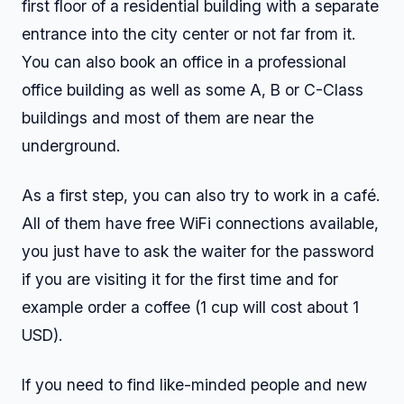
first floor of a residential building with a separate
entrance into the city center or not far from it.
You can also book an office in a professional
office building as well as some A, B or C-Class
buildings and most of them are near the
underground.
As a first step, you can also try to work in a café.
All of them have free WiFi connections available,
you just have to ask the waiter for the password
if you are visiting it for the first time and for
example order a coffee (1 cup will cost about 1
USD).
If you need to find like-minded people and new