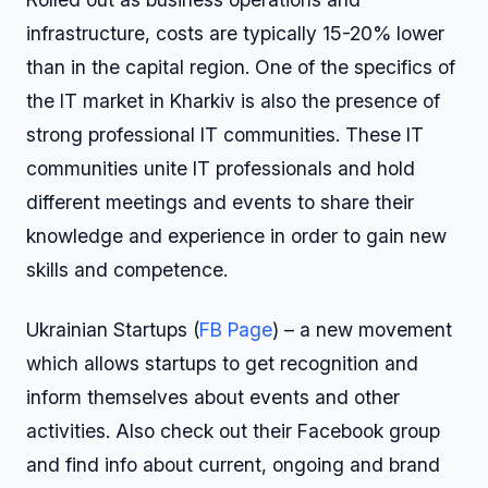
infrastructure, costs are typically 15-20% lower
than in the capital region. One of the specifics of
the IT market in Kharkiv is also the presence of
strong professional IT communities. These IT
communities unite IT professionals and hold
different meetings and events to share their
knowledge and experience in order to gain new
skills and competence.
Ukrainian Startups (
FB Page
) – a new movement
which allows startups to get recognition and
inform themselves about events and other
activities. Also check out their Facebook group
and find info about current, ongoing and brand