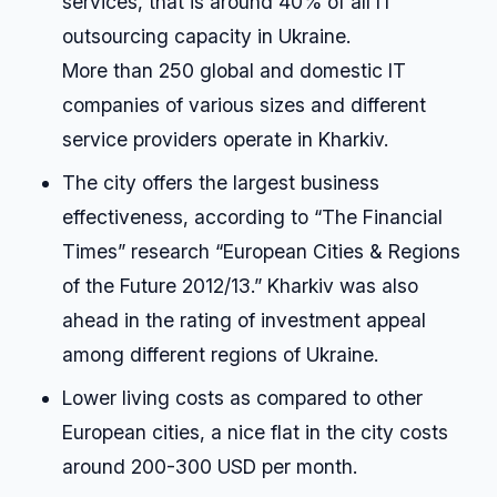
services, that is around 40% of all IT
outsourcing capacity in Ukraine.
More than 250 global and domestic IT
companies of various sizes and different
service providers operate in Kharkiv.
The city offers the largest business
effectiveness, according to “The Financial
Times” research “European Cities & Regions
of the Future 2012/13.” Kharkiv was also
ahead in the rating of investment appeal
among different regions of Ukraine.
Lower living costs as compared to other
European cities, a nice flat in the city costs
around 200-300 USD per month.